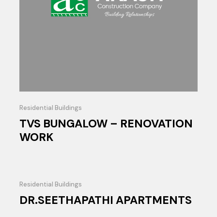
Residential Buildings
TVS BUNGALOW – RENOVATION
WORK
Residential Buildings
DR.SEETHAPATHI APARTMENTS