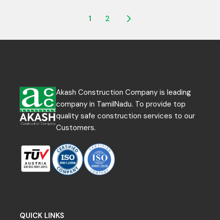
POSTS
1
2
NAVIGATION
Akash Construction Company is leading
company in TamilNadu. To provide top
quality safe construction services to our
Customers.
QUICK LINKS