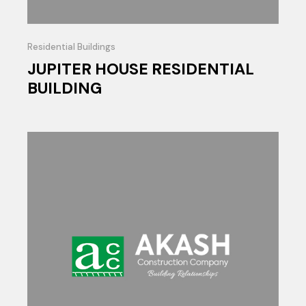
Residential Buildings
JUPITER HOUSE RESIDENTIAL
BUILDING