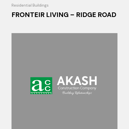
Residential Buildings
FRONTEIR LIVING – RIDGE ROAD