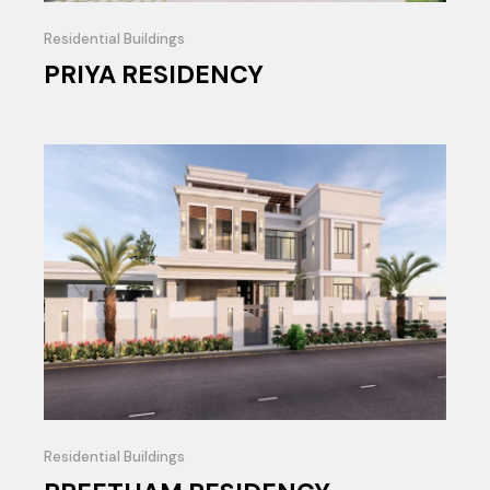
Residential Buildings
PRIYA RESIDENCY
Residential Buildings