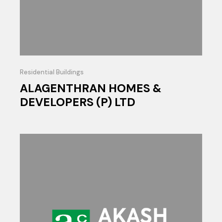
Residential Buildings
ALAGENTHRAN HOMES &
DEVELOPERS (P) LTD