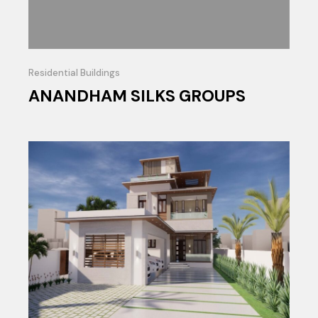
Residential Buildings
ANANDHAM SILKS GROUPS