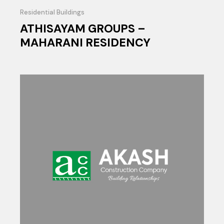
Residential Buildings
ATHISAYAM GROUPS –
MAHARANI RESIDENCY