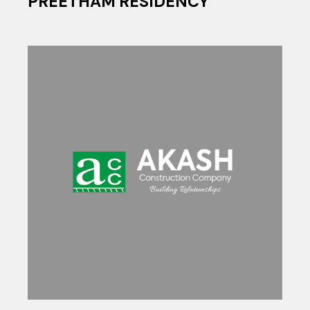
PREETHAM RESIDENCY