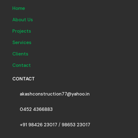
Home
About Us
Projects
Services
Clients
Contact
CONTACT
akashconstruction77@yahoo.in
0452 4366883
+91 98426 23017
/
98653 23017