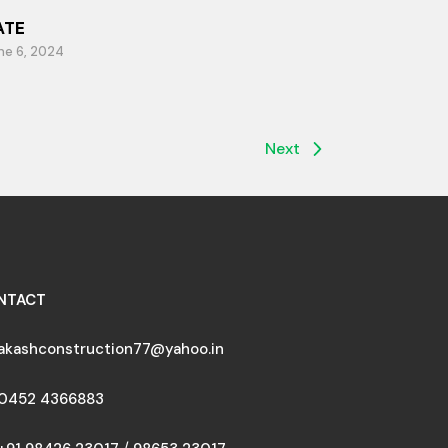
ATE
ne 6, 2024
Next
NTACT
akashconstruction77@yahoo.in
0452 4366883