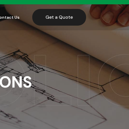
Get a Quote
ontact Us
IONS