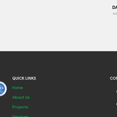
D
Ju
QUICK LINKS
CO
Home
About Us
Projects
Services