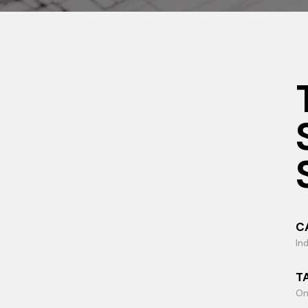
C
Ind
T
On