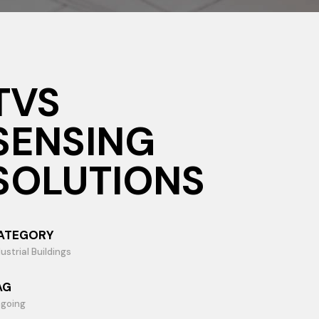
TVS
SENSING
SOLUTIONS
ATEGORY
ustrial Buildings
AG
going