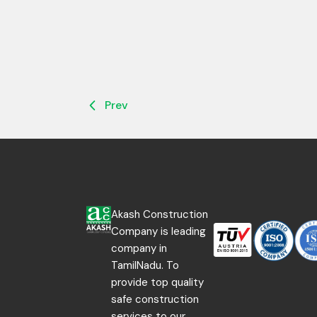
Prev
Akash Construction
Company is leading
company in
TamilNadu. To
provide top quality
safe construction
services to our