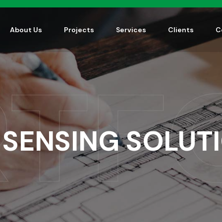
About Us
Projects
Services
Clients
C
 SENSING SOLUT