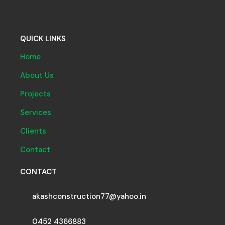
QUICK LINKS
Home
About Us
Projects
Services
Clients
Contact
CONTACT
akashconstruction77@yahoo.in
0452 4366883