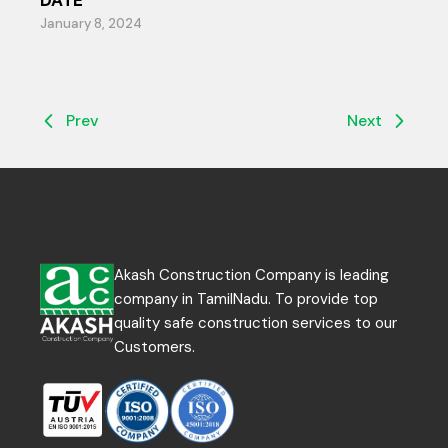
DATE
January 8, 2024
Prev
Next
Akash Construction Company is leading
company in TamilNadu. To provide top
quality safe construction services to our
Customers.