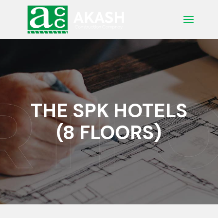
Skip
to
the
content
THE SPK HOTELS
(8 FLOORS)