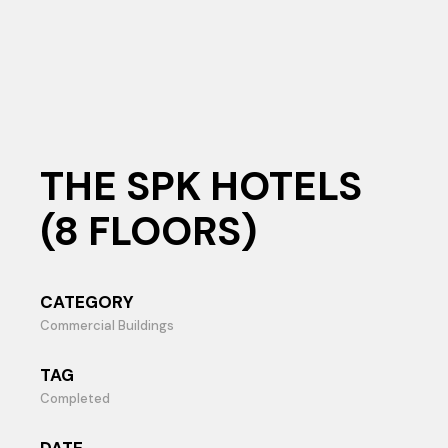
THE SPK HOTELS
(8 FLOORS)
CATEGORY
Commercial Buildings
TAG
Completed