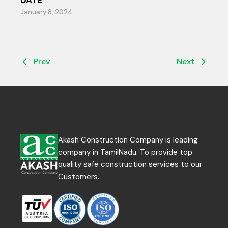
DATE
January 8, 2024
Prev
Next
Akash Construction Company is leading
company in TamilNadu. To provide top
quality safe construction services to our
Customers.