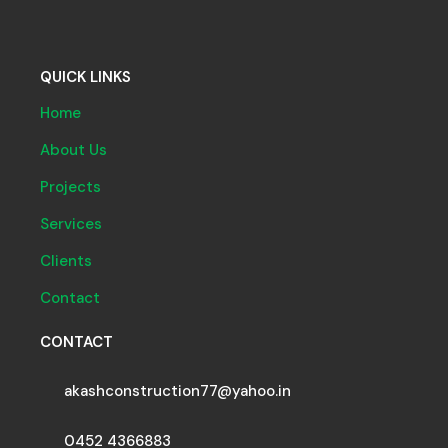
QUICK LINKS
Home
About Us
Projects
Services
Clients
Contact
CONTACT
akashconstruction77@yahoo.in
0452 4366883