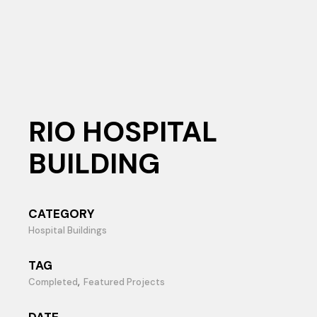
RIO HOSPITAL
BUILDING
CATEGORY
Hospital Buildings
TAG
Completed
Featured Projects