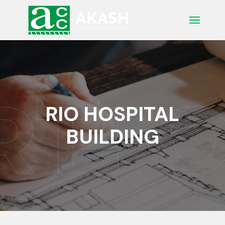
Skip
to
the
content
RIO HOSPITAL
BUILDING