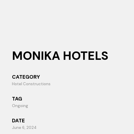
MONIKA HOTELS
CATEGORY
Hotel Constructions
TAG
Ongoing
DATE
June 6, 2024