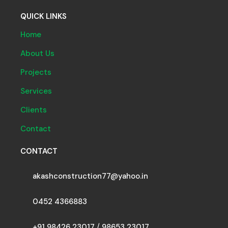
QUICK LINKS
Home
About Us
Projects
Services
Clients
Contact
CONTACT
akashconstruction77@yahoo.in
0452 4366883
+91 98426 23017
/
98653 23017