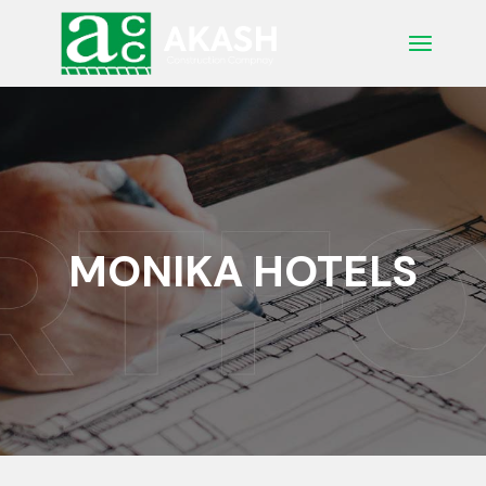
Skip
to
the
content
MONIKA HOTELS