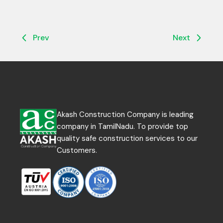
Prev
Next
Akash Construction Company is leading
company in TamilNadu. To provide top
quality safe construction services to our
Customers.